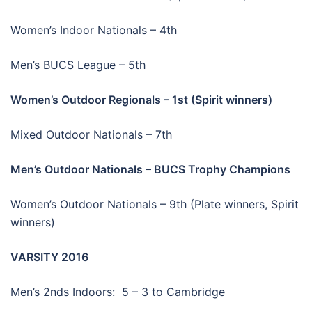
Women’s Indoor Nationals – 4th
Men’s BUCS League – 5th
Women’s Outdoor Regionals – 1st (Spirit winners)
Mixed Outdoor Nationals – 7th
Men’s Outdoor Nationals – BUCS Trophy Champions
Women’s Outdoor Nationals – 9th (Plate winners, Spirit
winners)
VARSITY 2016
Men’s 2nds Indoors: 5 – 3 to Cambridge