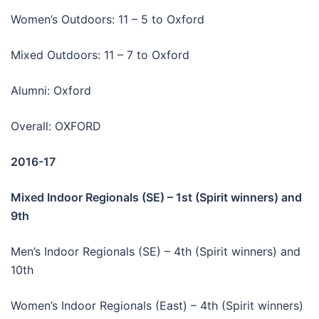
Women’s Outdoors: 11 – 5 to Oxford
Mixed Outdoors: 11 – 7 to Oxford
Alumni: Oxford
Overall: OXFORD
2016-17
Mixed Indoor Regionals (SE) – 1st (Spirit winners) and
9th
Men’s Indoor Regionals (SE) – 4th (Spirit winners) and
10th
Women’s Indoor Regionals (East) – 4th (Spirit winners)