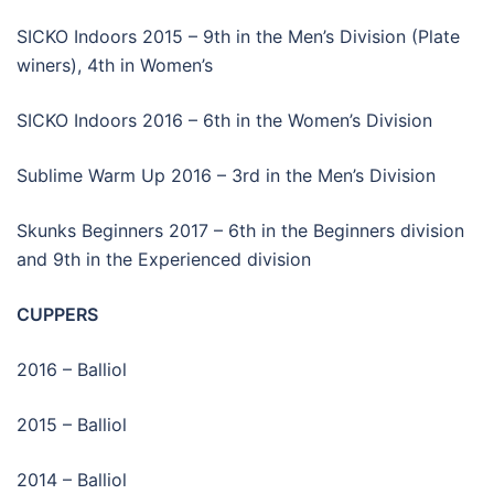
SICKO Indoors 2015 – 9th in the Men’s Division (Plate
winers), 4th in Women’s
SICKO Indoors 2016 – 6th in the Women’s Division
Sublime Warm Up 2016 – 3rd in the Men’s Division
Skunks Beginners 2017 – 6th in the Beginners division
and 9th in the Experienced division
CUPPERS
2016 – Balliol
2015 – Balliol
2014 – Balliol