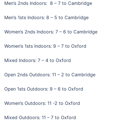
Men’s 2nds Indoors: 8 – 7 to Cambridge
Men’s 1sts Indoors: 8 – 5 to Cambridge
Women’s 2nds Indoors: 7 – 6 to Cambridge
Women’s 1sts Indoors: 9 – 7 to Oxford
Mixed Indoors: 7 – 4 to Oxford
Open 2nds Outdoors: 11 – 2 to Cambridge
Open 1sts Outdoors: 9 – 6 to Oxford
Women’s Outdoors: 11 -2 to Oxford
Mixed Outdoors: 11 – 7 to Oxford