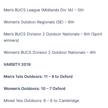
Men’s BUCS League (Midlands Div 1A) – 5th
Women’s Outdoor Regionals (SE) – 6th
Men’s BUCS Division 2 Outdoor Nationals – 6th (Spirit
winners)
Women’s BUCS Division 2 Outdoor Nationals – 4th
VARSITY 2019
Men’s 1sts Outdoors: 11 – 9 to Oxford
Women’s Outdoors: 10 – 7 Oxford
Mixed 1sts Outdoors: 8 – 6 to Cambridge