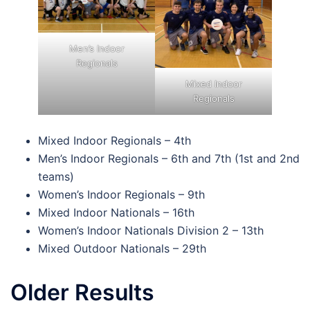
Men’s Indoor
Regionals
Mixed Indoor
Regionals
Mixed Indoor Regionals – 4th
Men’s Indoor Regionals – 6th and 7th (1st and 2nd
teams)
Women’s Indoor Regionals – 9th
Mixed Indoor Nationals – 16th
Women’s Indoor Nationals Division 2 – 13th
Mixed Outdoor Nationals – 29th
Older Results