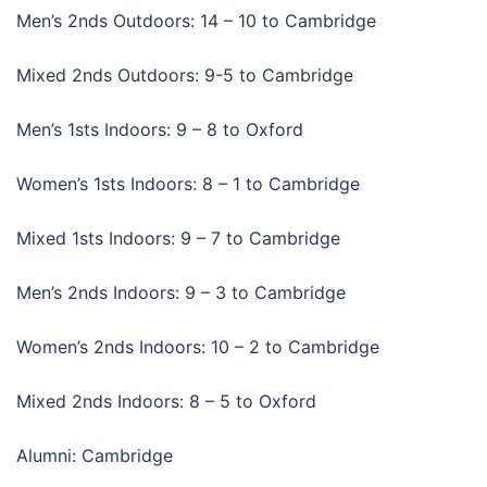
Men’s 2nds Outdoors: 14 – 10 to Cambridge
Mixed 2nds Outdoors: 9-5 to Cambridge
Men’s 1sts Indoors: 9 – 8 to Oxford
Women’s 1sts Indoors: 8 – 1 to Cambridge
Mixed 1sts Indoors: 9 – 7 to Cambridge
Men’s 2nds Indoors: 9 – 3 to Cambridge
Women’s 2nds Indoors: 10 – 2 to Cambridge
Mixed 2nds Indoors: 8 – 5 to Oxford
Alumni: Cambridge