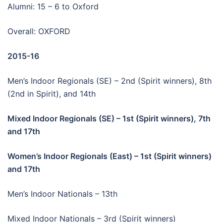
Alumni: 15 – 6 to Oxford
Overall: OXFORD
2015-16
Men’s Indoor Regionals (SE) – 2nd (Spirit winners), 8th
(2nd in Spirit), and 14th
Mixed Indoor Regionals (SE) – 1st (Spirit winners), 7th
and 17th
Women’s Indoor Regionals (East) – 1st (Spirit winners)
and 17th
Men’s Indoor Nationals – 13th
Mixed Indoor Nationals – 3rd (Spirit winners)