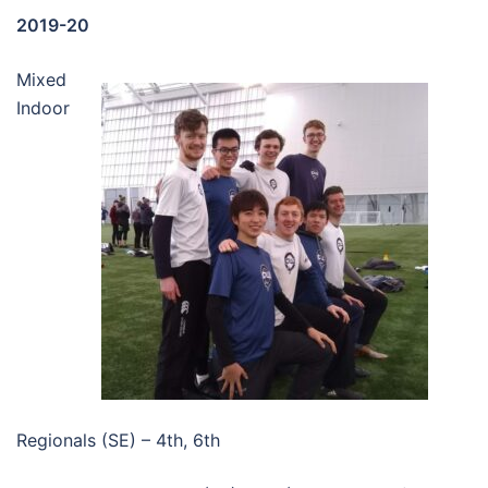
2019-20
Mixed
Indoor
Regionals (SE) – 4th, 6th