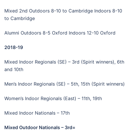
Mixed 2nd Outdoors 8-10 to Cambridge Indoors 8-10
to Cambridge
Alumni Outdoors 8-5 Oxford Indoors 12-10 Oxford
2018-19
Mixed Indoor Regionals (SE) – 3rd (Spirit winners), 6th
and 10th
Men’s Indoor Regionals (SE) – 5th, 15th (Spirit winners)
Women’s Indoor Regionals (East) – 11th, 19th
Mixed Indoor Nationals – 17th
Mixed Outdoor Nationals – 3rd=