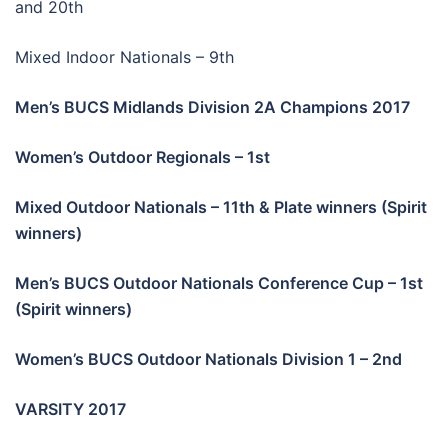
and 20th
Mixed Indoor Nationals – 9th
Men’s BUCS Midlands Division 2A Champions 2017
Women’s Outdoor Regionals – 1st
Mixed Outdoor Nationals – 11th & Plate winners (Spirit
winners)
Men’s BUCS Outdoor Nationals Conference Cup – 1st
(Spirit winners)
Women’s BUCS Outdoor Nationals Division 1 – 2nd
VARSITY 2017