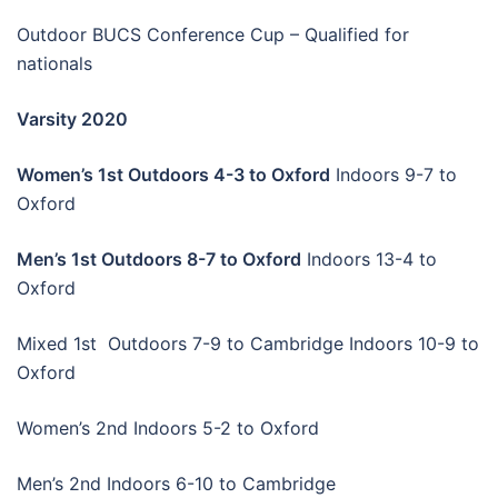
Outdoor BUCS Conference Cup – Qualified for
nationals
Varsity 2020
Women’s 1st Outdoors 4-3 to Oxford
Indoors 9-7 to
Oxford
Men’s 1st Outdoors 8-7 to Oxford
Indoors 13-4 to
Oxford
Mixed 1st Outdoors 7-9 to Cambridge Indoors 10-9 to
Oxford
Women’s 2nd Indoors 5-2 to Oxford
Men’s 2nd Indoors 6-10 to Cambridge