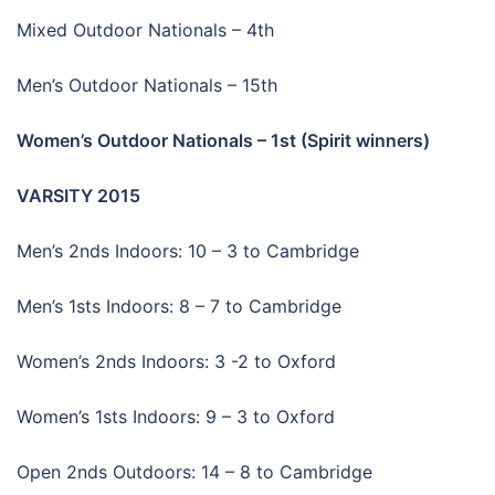
Mixed Outdoor Nationals – 4th
Men’s Outdoor Nationals – 15th
Women’s Outdoor Nationals – 1st (Spirit winners)
VARSITY 2015
Men’s 2nds Indoors: 10 – 3 to Cambridge
Men’s 1sts Indoors: 8 – 7 to Cambridge
Women’s 2nds Indoors: 3 -2 to Oxford
Women’s 1sts Indoors: 9 – 3 to Oxford
Open 2nds Outdoors: 14 – 8 to Cambridge