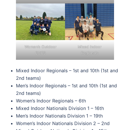
Women’s Outdoor
Mixed Indoor
BUCS
Regionals
Mixed Indoor Regionals – 1st and 10th (1st and
2nd teams)
Men’s Indoor Regionals – 1st and 10th (1st and
2nd teams)
Women’s Indoor Regionals – 6th
Mixed Indoor Nationals Division 1 – 16th
Men’s Indoor Nationals Division 1 – 19th
Women’s Indoor Nationals Division 2 – 2nd