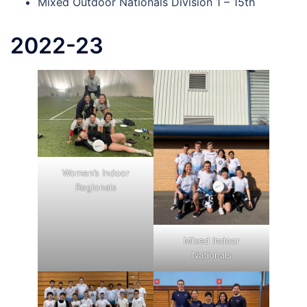
Mixed Outdoor Nationals Division 1 – 15th
2022-23
Women’s Indoor
Regionals
Mixed Indoor
Nationals