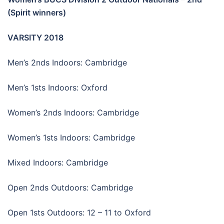
(Spirit winners)
VARSITY 2018
Men’s 2nds Indoors: Cambridge
Men’s 1sts Indoors: Oxford
Women’s 2nds Indoors: Cambridge
Women’s 1sts Indoors: Cambridge
Mixed Indoors: Cambridge
Open 2nds Outdoors: Cambridge
Open 1sts Outdoors: 12 – 11 to Oxford