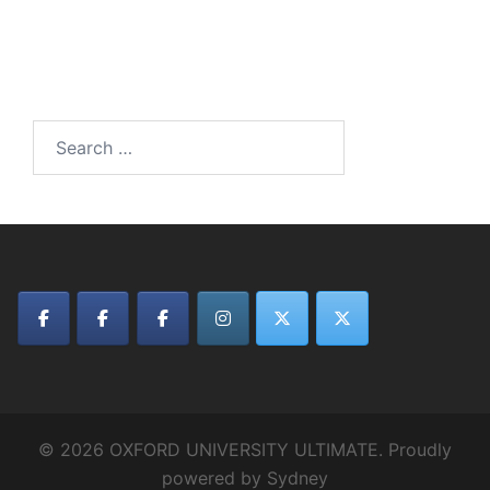
Search
for:
© 2026 OXFORD UNIVERSITY ULTIMATE. Proudly
powered by
Sydney