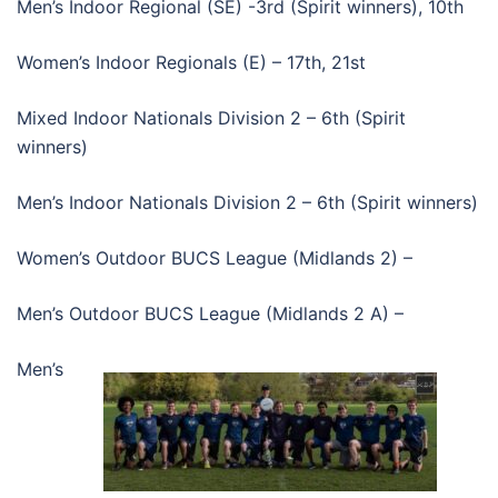
Men’s Indoor Regional (SE) -3rd (Spirit winners), 10th
Women’s Indoor Regionals (E) – 17th, 21st
Mixed Indoor Nationals Division 2 – 6th (Spirit
winners)
Men’s Indoor Nationals Division 2 – 6th (Spirit winners)
Women’s Outdoor BUCS League (Midlands 2) –
Men’s Outdoor BUCS League (Midlands 2 A) –
Men’s