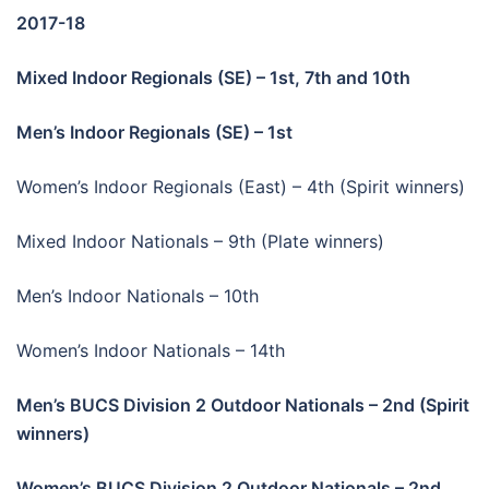
2017-18
Mixed Indoor Regionals (SE) – 1st, 7th and 10th
Men’s Indoor Regionals (SE) – 1st
Women’s Indoor Regionals (East) – 4th (Spirit winners)
Mixed Indoor Nationals – 9th (Plate winners)
Men’s Indoor Nationals – 10th
Women’s Indoor Nationals – 14th
Men’s BUCS Division 2 Outdoor Nationals – 2nd (Spirit
winners)
Women’s BUCS Division 2 Outdoor Nationals – 2nd