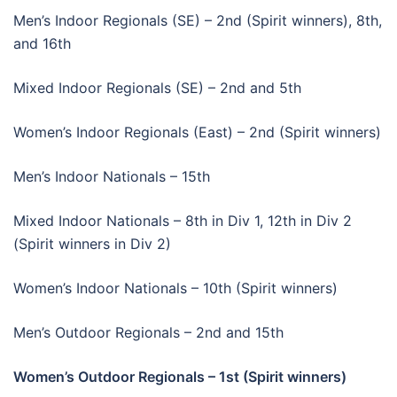
Men’s Indoor Regionals (SE) – 2nd (Spirit winners), 8th,
and 16th
Mixed Indoor Regionals (SE) – 2nd and 5th
Women’s Indoor Regionals (East) – 2nd (Spirit winners)
Men’s Indoor Nationals – 15th
Mixed Indoor Nationals – 8th in Div 1, 12th in Div 2
(Spirit winners in Div 2)
Women’s Indoor Nationals – 10th (Spirit winners)
Men’s Outdoor Regionals – 2nd and 15th
Women’s Outdoor Regionals – 1st (Spirit winners)