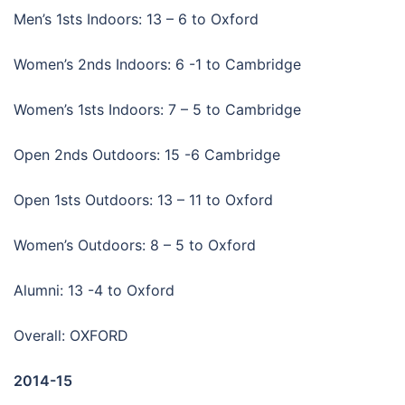
Men’s 1sts Indoors: 13 – 6 to Oxford
Women’s 2nds Indoors: 6 -1 to Cambridge
Women’s 1sts Indoors: 7 – 5 to Cambridge
Open 2nds Outdoors: 15 -6 Cambridge
Open 1sts Outdoors: 13 – 11 to Oxford
Women’s Outdoors: 8 – 5 to Oxford
Alumni: 13 -4 to Oxford
Overall: OXFORD
2014-15