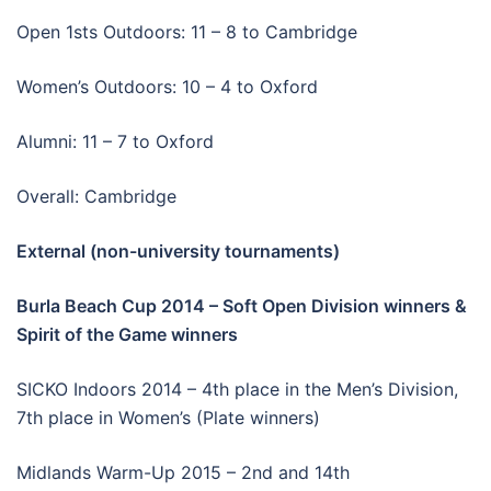
Open 1sts Outdoors: 11 – 8 to Cambridge
Women’s Outdoors: 10 – 4 to Oxford
Alumni: 11 – 7 to Oxford
Overall: Cambridge
External (non-university tournaments)
Burla Beach Cup 2014 – Soft Open Division winners &
Spirit of the Game winners
SICKO Indoors 2014 – 4th place in the Men’s Division,
7th place in Women’s (Plate winners)
Midlands Warm-Up 2015 – 2nd and 14th