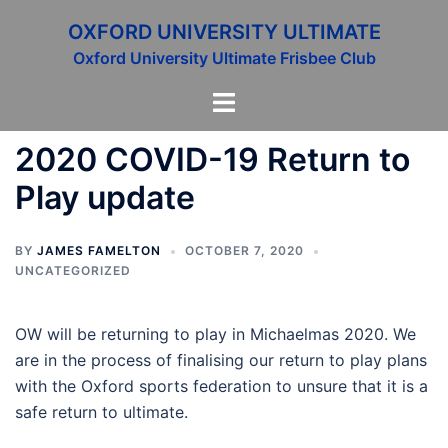
Skip
OXFORD UNIVERSITY ULTIMATE
to
Oxford University Ultimate Frisbee Club
content
Toggle
menu
2020 COVID-19 Return to
Play update
BY
JAMES FAMELTON
OCTOBER 7, 2020
UNCATEGORIZED
OW will be returning to play in Michaelmas 2020. We
are in the process of finalising our return to play plans
with the Oxford sports federation to unsure that it is a
safe return to ultimate.