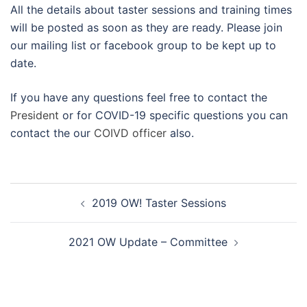
All the details about taster sessions and training times
will be posted as soon as they are ready. Please join
our mailing list or facebook group to be kept up to
date.
If you have any questions feel free to contact the
President
or for COVID-19 specific questions you can
contact the our
COIVD officer
also.
Post
2019 OW! Taster Sessions
navigation
2021 OW Update – Committee