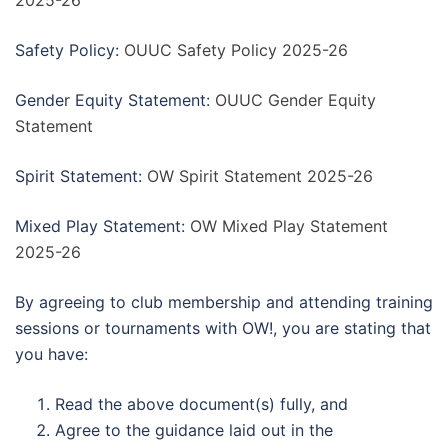
2025-26
Safety Policy:
OUUC Safety Policy 2025-26
Gender Equity Statement:
OUUC Gender Equity
Statement
Spirit Statement:
OW Spirit Statement 2025-26
Mixed Play Statement:
OW Mixed Play Statement
2025-26
By agreeing to club membership and attending training
sessions or tournaments with OW!, you are stating that
you have:
Read the above document(s) fully, and
Agree to the guidance laid out in the