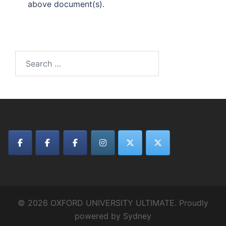
above document(s).
Search
for:
© 2026 OXFORD UNIVERSITY ULTIMATE. Proudly
powered by
Sydney