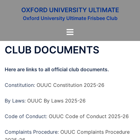
Skip
OXFORD UNIVERSITY ULTIMATE
to
Oxford University Ultimate Frisbee Club
content
Toggle
menu
CLUB DOCUMENTS
Here are links to all official club documents.
Constitution:
OUUC Constitution 2025-26
By Laws:
OUUC By Laws 2025-26
Code of Conduct:
OUUC Code of Conduct 2025-26
Complaints Procedure:
OUUC Complaints Procedure